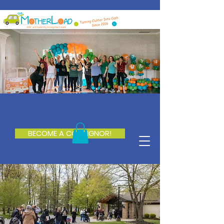
BECOME A CONSIGNOR!