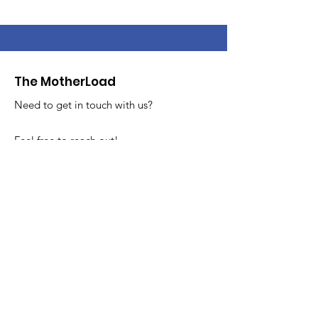
The MotherLoad
Need to get in touch with us?
Feel free to reach out!
Email
:
info@themotherloadsale.com
Get MotherLoad Updates