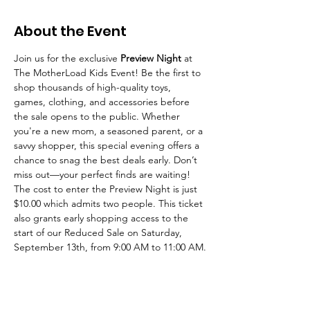
About the Event
Join us for the exclusive 
Preview Night
 at 
The MotherLoad Kids Event! Be the first to 
shop thousands of high-quality toys, 
games, clothing, and accessories before 
the sale opens to the public. Whether 
you're a new mom, a seasoned parent, or a 
savvy shopper, this special evening offers a 
chance to snag the best deals early. Don’t 
miss out—your perfect finds are waiting! 
The cost to enter the Preview Night is just 
$10.00 which admits two people. This ticket 
also grants early shopping access to the 
start of our Reduced Sale on Saturday, 
September 13th, from 9:00 AM to 11:00 AM.