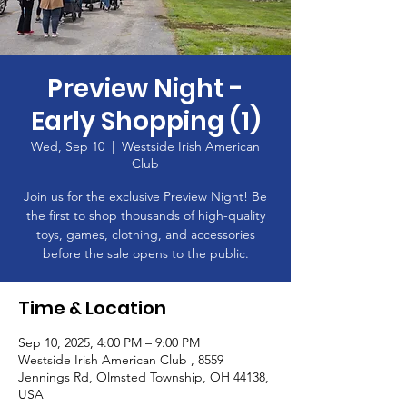
Preview Night -
Early Shopping (1)
Wed, Sep 10
  |  
Westside Irish American
Club
Join us for the exclusive Preview Night! Be
the first to shop thousands of high-quality
toys, games, clothing, and accessories
before the sale opens to the public.
Time & Location
Sep 10, 2025, 4:00 PM – 9:00 PM
Westside Irish American Club , 8559
Jennings Rd, Olmsted Township, OH 44138,
USA