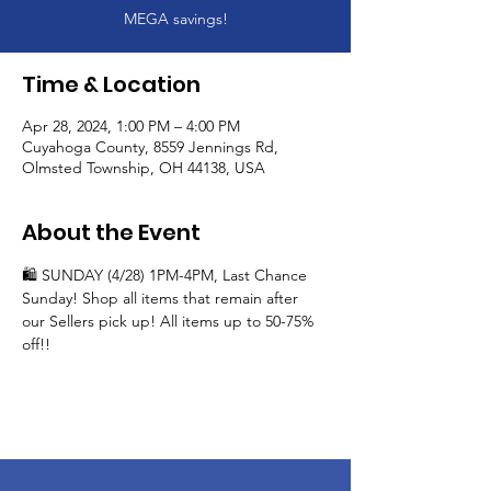
MEGA savings!
Time & Location
Apr 28, 2024, 1:00 PM – 4:00 PM
Cuyahoga County, 8559 Jennings Rd,
Olmsted Township, OH 44138, USA
About the Event
🛍️ SUNDAY (4/28) 1PM-4PM, Last Chance 
Sunday! Shop all items that remain after 
our Sellers pick up! All items up to 50-75% 
off!!