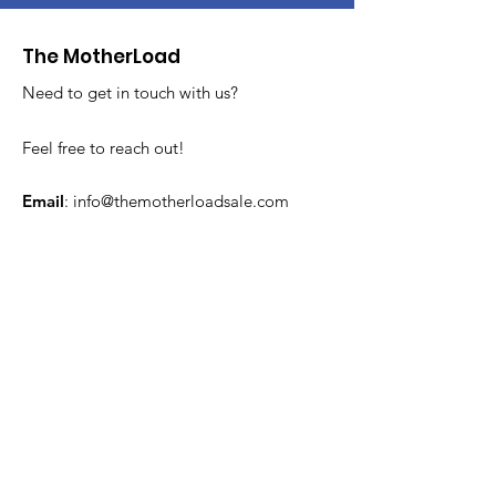
The MotherLoad
Need to get in touch with us?
Feel free to reach out!
Email
:
info@themotherloadsale.com
Get MotherLoad Updates
Sign Up!