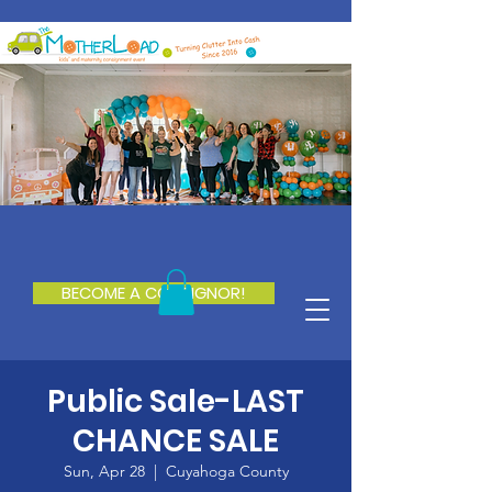
BECOME A CONSIGNOR!
Public Sale-LAST
CHANCE SALE
Sun, Apr 28
  |  
Cuyahoga County