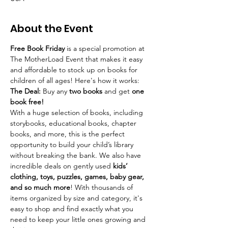
About the Event
Free Book Friday
 is a special promotion at 
The MotherLoad Event that makes it easy 
and affordable to stock up on books for 
children of all ages! Here's how it works: 
The Deal:
 Buy any 
two books
 and get 
one 
book free!
With a huge selection of books, including 
storybooks, educational books, chapter 
books, and more, this is the perfect 
opportunity to build your child’s library 
without breaking the bank. We also have 
incredible deals on gently used 
kids’ 
clothing, toys, puzzles, games, baby gear, 
and so much more
! With thousands of 
items organized by size and category, it's 
easy to shop and find exactly what you 
need to keep your little ones growing and 