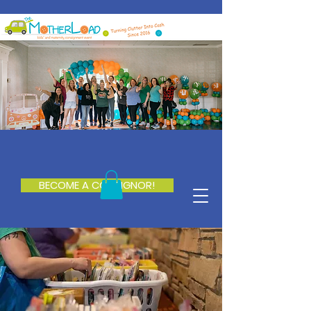
BECOME A CONSIGNOR!