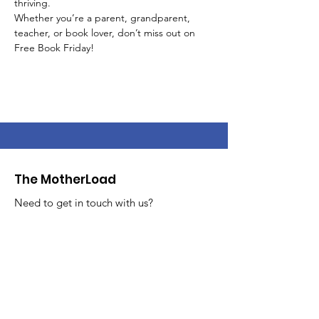
thriving.
Whether you’re a parent, grandparent, 
teacher, or book lover, don’t miss out on 
Free Book Friday!
The MotherLoad
Need to get in touch with us?
Feel free to reach out!
Email
:
info@themotherloadsale.com