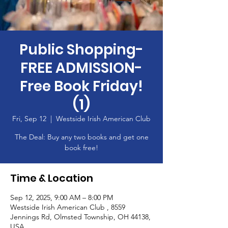
Public Shopping-
FREE ADMISSION-
Free Book Friday!
(1)
Fri, Sep 12
  |  
Westside Irish American Club
The Deal: Buy any two books and get one
book free!
Time & Location
Sep 12, 2025, 9:00 AM – 8:00 PM
Westside Irish American Club , 8559
Jennings Rd, Olmsted Township, OH 44138,
USA