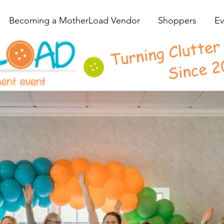
Becoming a MotherLoad Vendor
Shoppers
Ev