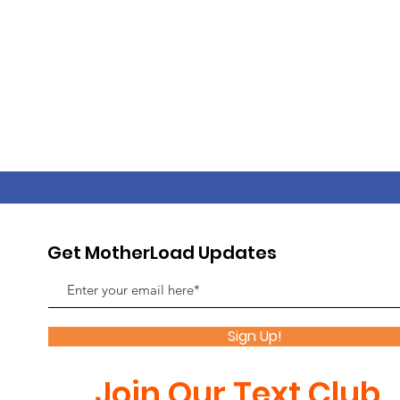
Get MotherLoad Updates
Sign Up!
Join Our Text Club