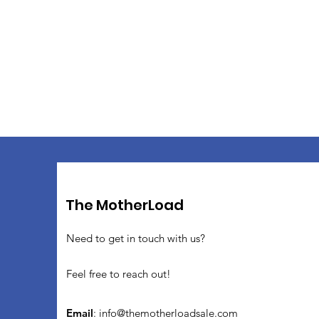
The MotherLoad
Need to get in touch with us?
Feel free to reach out!
Email
:
info@themotherloadsale.com