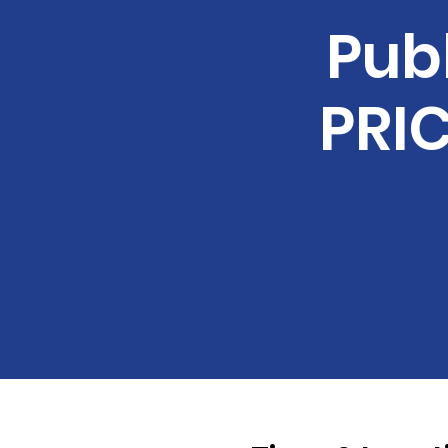
Pub
PRIC