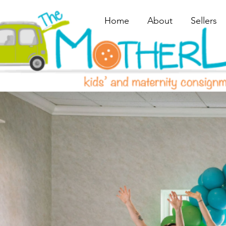
Home
About
Sellers