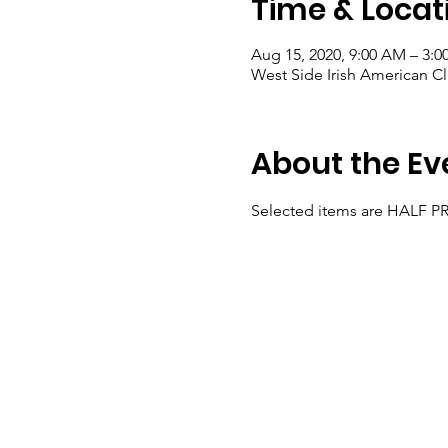
Time & Locat
Aug 15, 2020, 9:00 AM – 3:0
West Side Irish American C
About the Ev
Selected items are HALF P