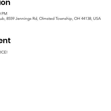
ion
0 PM
lub, 8559 Jennings Rd, Olmsted Township, OH 44138, USA
ent
RICE!