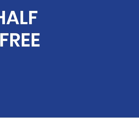
HALF
 FREE