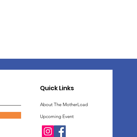
Quick Links
About The MotherLoad
Upcoming Event