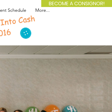
BECOME A CONSIGNOR!
ent Schedule
More...