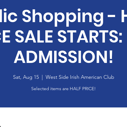
lic Shopping - 
E SALE STARTS:
ADMISSION!
Sat, Aug 15
  |  
West Side Irish American Club
Selected items are HALF PRICE!