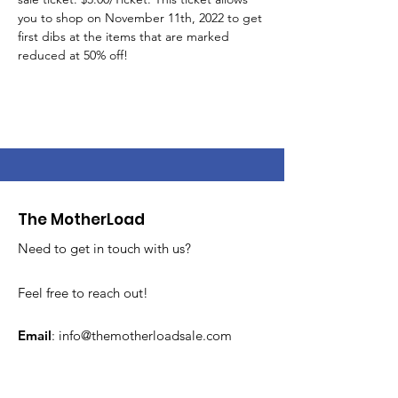
you to shop on November 11th, 2022 to get 
first dibs at the items that are marked 
reduced at 50% off!
The MotherLoad
Need to get in touch with us?
Feel free to reach out!
Email
:
info@themotherloadsale.com