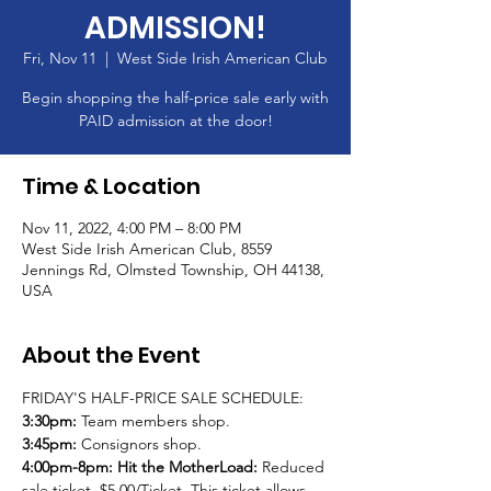
ADMISSION!
Fri, Nov 11
  |  
West Side Irish American Club
Begin shopping the half-price sale early with
PAID admission at the door!
Time & Location
Nov 11, 2022, 4:00 PM – 8:00 PM
West Side Irish American Club, 8559
Jennings Rd, Olmsted Township, OH 44138,
USA
About the Event
FRIDAY'S HALF-PRICE SALE SCHEDULE:
3:30pm: 
Team members shop.
3:45pm: 
Consignors shop.
4:00pm-8pm:
Hit the MotherLoad:
 Reduced 
sale ticket. $5.00/Ticket. This ticket allows 