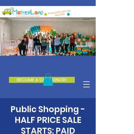
BECOME A CONSIGNOR!
Public Shopping -
HALF PRICE SALE
STARTS: PAID