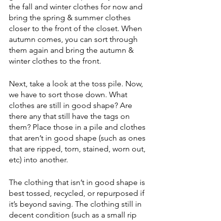
the fall and winter clothes for now and 
bring the spring & summer clothes 
closer to the front of the closet. When 
autumn comes, you can sort through 
them again and bring the autumn & 
winter clothes to the front. 
Next, take a look at the toss pile. Now, 
we have to sort those down. What 
clothes are still in good shape? Are 
there any that still have the tags on 
them? Place those in a pile and clothes 
that aren’t in good shape (such as ones 
that are ripped, torn, stained, worn out, 
etc) into another.
The clothing that isn’t in good shape is 
best tossed, recycled, or repurposed if 
it’s beyond saving. The clothing still in 
decent condition (such as a small rip 