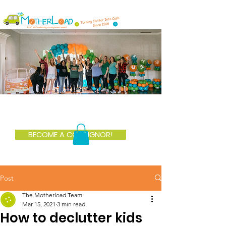
BECOME A CONSIGNOR!
Post
The Motherload Team
Mar 15, 2021
3 min read
How to declutter kids