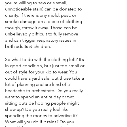
you’re willing to sew or a small, 
unnoticeable stain) can be donated to 
charity. If there is any mold, pest, or 
smoke damage on a piece of clothing 
though, throw it away. Those can be 
unbelievably difficult to fully remove 
and can trigger respiratory issues in 
both adults & children.
So what to do with the clothing left? It’s 
in good condition, but just too small or 
out of style for your kid to wear. You 
could have a yard sale, but those take a 
lot of planning and are kind of a 
headache to orchestrate. Do you really 
want to spend an entire day or two 
sitting outside hoping people might 
show up? Do you really feel like 
spending the money to advertise it? 
What will you do if it rains? Do you 