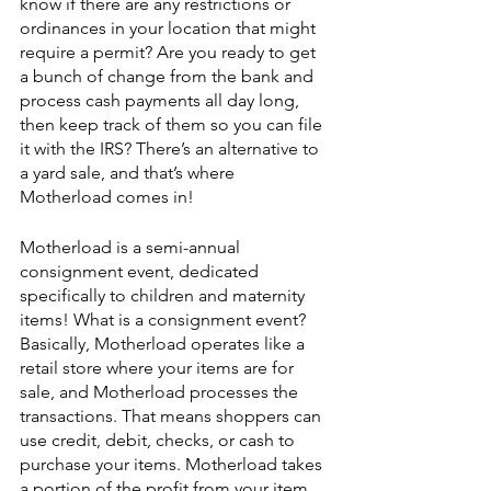
know if there are any restrictions or 
ordinances in your location that might 
require a permit? Are you ready to get 
a bunch of change from the bank and 
process cash payments all day long, 
then keep track of them so you can file 
it with the IRS? There’s an alternative to 
a yard sale, and that’s where 
Motherload comes in!
Motherload is a semi-annual 
consignment event, dedicated 
specifically to children and maternity 
items! What is a consignment event? 
Basically, Motherload operates like a 
retail store where your items are for 
sale, and Motherload processes the 
transactions. That means shoppers can 
use credit, debit, checks, or cash to 
purchase your items. Motherload takes 
a portion of the profit from your item, 