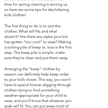
time for spring cleaning is among us, 
so here are some tips for decluttering 
kids clothes!
The first thing to do is to sort the 
clothes. What still fits and what 
doesn’t? Are there any styles your kid 
has gotten “too cool” to wear? Making 
a sorting pile of keep vs. toss is the first 
step. The keep pile is simple: make 
sure they’re clean and put them away. 
Arranging the “keep” clothes by 
season can definitely help keep order 
to your kid’s closet. This way, you won’t 
have to spend forever digging through 
clothes trying to find something 
weather-appropriate for your child to 
wear, and you’ll know that whatever you 
grab will fit. You can put away most of 