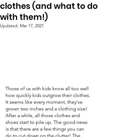
clothes (and what to do
with them!)
Updated:
Mar 17, 2021
Those of us with kids know all too well 
how quickly kids outgrow their clothes. 
It seems like every moment, they’ve 
grown two inches and a clothing size! 
After a while, all those clothes and 
shoes start to pile up. The good news 
is that there are a few things you can 
do to cut down on the clutter! The 