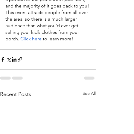
and the majority of it goes back to you! 
This event attracts people from all over 
the area, so there is a much larger 
audience than what you’d ever get 
selling your kid’s clothes from your 
porch. 
Click here
 to learn more! 
See All
Recent Posts